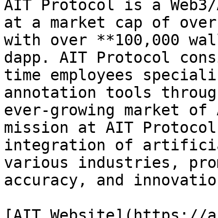
AIT Protocol is a Web3/
at a market cap of over
with over **100,000 wal
dapp. AIT Protocol cons
time employees speciali
annotation tools throug
ever-growing market of 
mission at AIT Protocol
integration of artifici
various industries, pro
accuracy, and innovation
[AIT Website](https://a