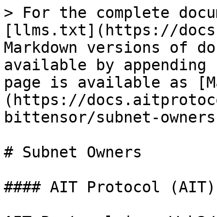
> For the complete docu
[llms.txt](https://docs
Markdown versions of do
available by appending 
page is available as [M
(https://docs.aitprotoc
bittensor/subnet-owners
# Subnet Owners

#### AIT Protocol (AIT)
