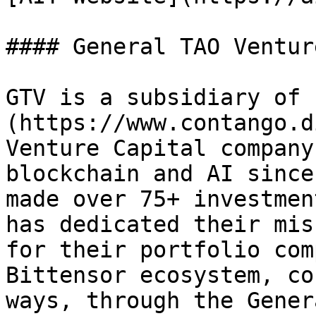
#### General TAO Ventur
GTV is a subsidiary of 
(https://www.contango.d
Venture Capital company
blockchain and AI since
made over 75+ investmen
has dedicated their mis
for their portfolio com
Bittensor ecosystem, co