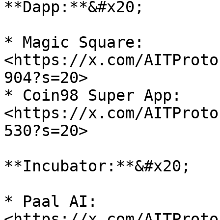
**Dapp:**&#x20;

* Magic Square: 
<https://x.com/AITProto
904?s=20>

* Coin98 Super App: 
<https://x.com/AITProto
530?s=20>

**Incubator:**&#x20;

* Paal AI: 
<https://x.com/AITProto