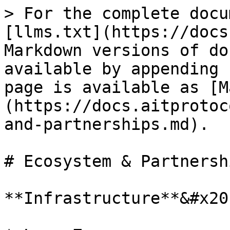
> For the complete docu
[llms.txt](https://docs
Markdown versions of do
available by appending 
page is available as [M
(https://docs.aitprotoc
and-partnerships.md).

# Ecosystem & Partnershi
**Infrastructure**&#x20;