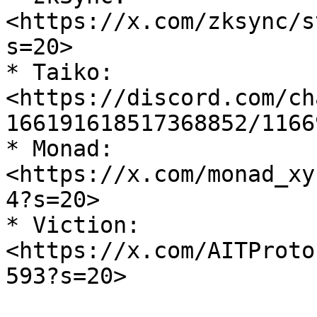
<https://x.com/zksync/s
s=20>

* Taiko: 
<https://discord.com/ch
166191618517368852/1166
* Monad: 
<https://x.com/monad_xy
4?s=20>

* Viction: 
<https://x.com/AITProto
593?s=20>
