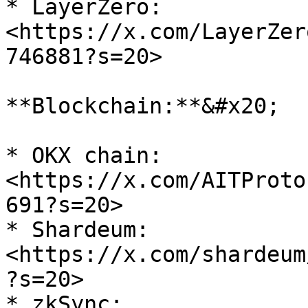
* LayerZero: 
<https://x.com/LayerZer
746881?s=20>

**Blockchain:**&#x20;

* OKX chain: 
<https://x.com/AITProto
691?s=20>

* Shardeum: 
<https://x.com/shardeum
?s=20>

* zkSync: 