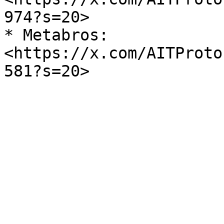
974?s=20>

* Metabros: 
<https://x.com/AITProto