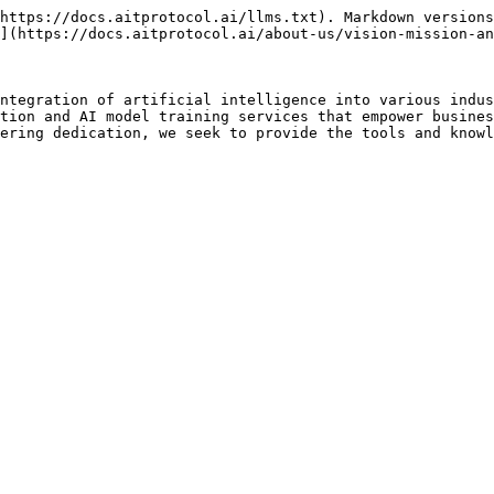
https://docs.aitprotocol.ai/llms.txt). Markdown versions
](https://docs.aitprotocol.ai/about-us/vision-mission-an
ntegration of artificial intelligence into various indus
tion and AI model training services that empower busines