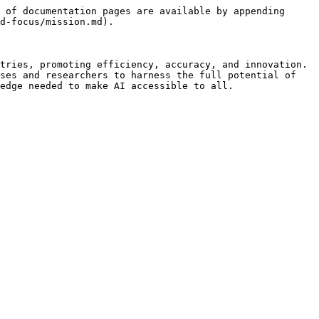
 of documentation pages are available by appending 
d-focus/mission.md).

tries, promoting efficiency, accuracy, and innovation. 
ses and researchers to harness the full potential of 