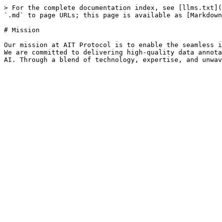
> For the complete documentation index, see [llms.txt](
`.md` to page URLs; this page is available as [Markdown
# Mission

Our mission at AIT Protocol is to enable the seamless i
We are committed to delivering high-quality data annota